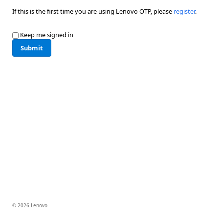
If this is the first time you are using Lenovo OTP, please
register
.
Keep me signed in
Submit
© 2026 Lenovo