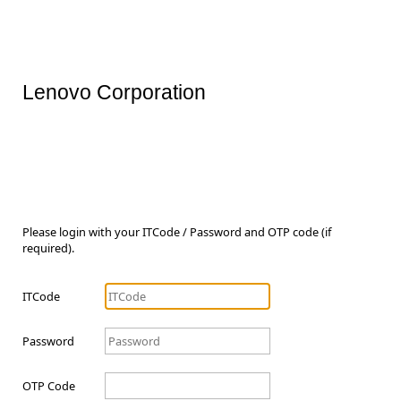
Lenovo Corporation
Please login with your ITCode / Password and OTP code (if
required).
ITCode
Password
OTP Code