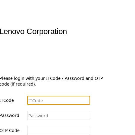
Lenovo Corporation
Please login with your ITCode / Password and OTP
code (if required).
ITCode
Password
OTP Code