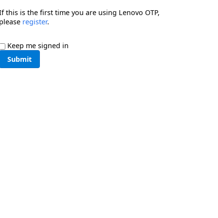
If this is the first time you are using Lenovo OTP,
please
register
.
Keep me signed in
Submit