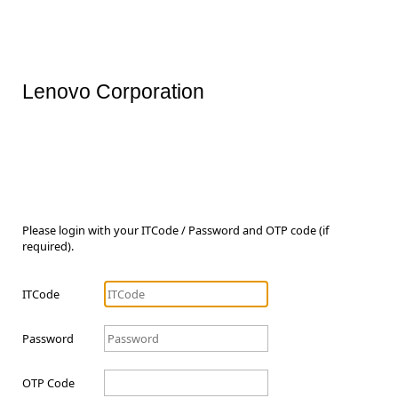
Lenovo Corporation
Please login with your ITCode / Password and OTP code (if
required).
ITCode
Password
OTP Code