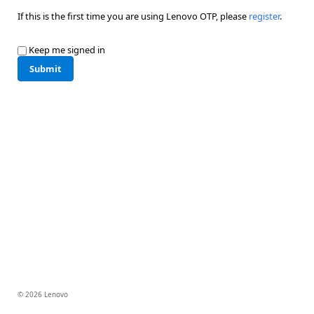
If this is the first time you are using Lenovo OTP, please
register
.
Keep me signed in
Submit
© 2026 Lenovo