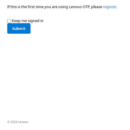
If this is the first time you are using Lenovo OTP, please
register
.
Keep me signed in
Submit
© 2026 Lenovo