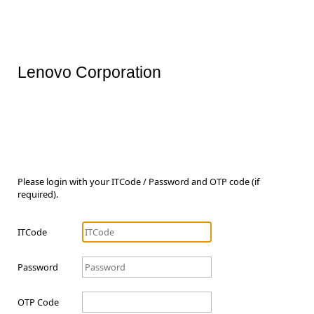
Lenovo Corporation
Please login with your ITCode / Password and OTP code (if
required).
ITCode
Password
OTP Code