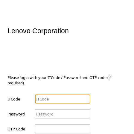
Lenovo Corporation
Please login with your ITCode / Password and OTP code (if
required).
ITCode
Password
OTP Code