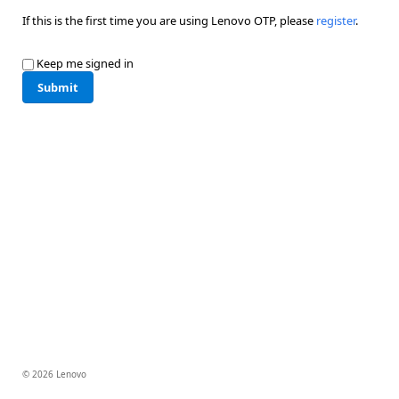
If this is the first time you are using Lenovo OTP, please
register
.
Keep me signed in
Submit
© 2026 Lenovo