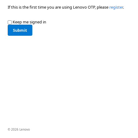
If this is the first time you are using Lenovo OTP, please
register
.
Keep me signed in
Submit
© 2026 Lenovo