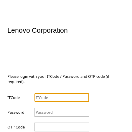
Lenovo Corporation
Please login with your ITCode / Password and OTP code (if
required).
ITCode
Password
OTP Code