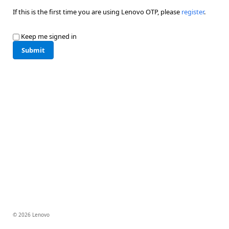
If this is the first time you are using Lenovo OTP, please
register
.
Keep me signed in
Submit
© 2026 Lenovo