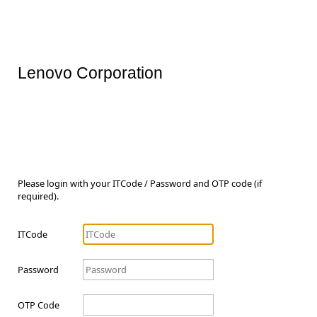
Lenovo Corporation
Please login with your ITCode / Password and OTP code (if
required).
ITCode
Password
OTP Code