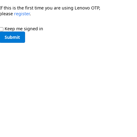
If this is the first time you are using Lenovo OTP,
please
register
.
Keep me signed in
Submit