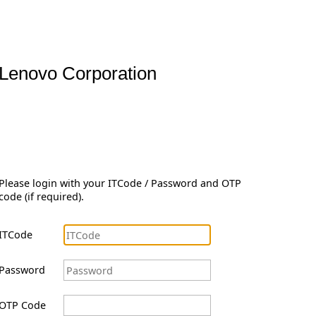
Lenovo Corporation
Please login with your ITCode / Password and OTP
code (if required).
ITCode
Password
OTP Code