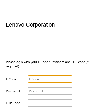
Lenovo Corporation
Please login with your ITCode / Password and OTP code (if
required).
ITCode
Password
OTP Code