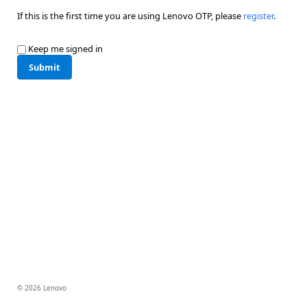
If this is the first time you are using Lenovo OTP, please
register
.
Keep me signed in
Submit
© 2026 Lenovo