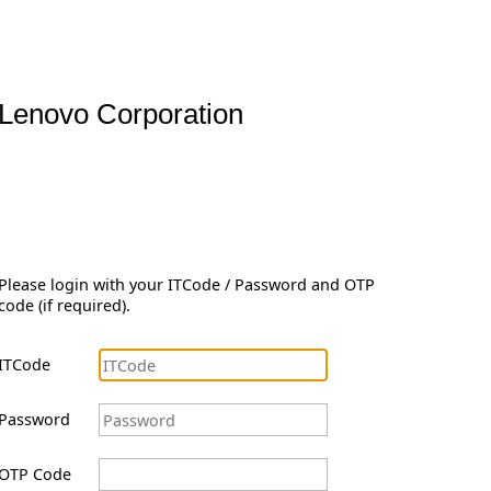
Lenovo Corporation
Please login with your ITCode / Password and OTP
code (if required).
ITCode
Password
OTP Code