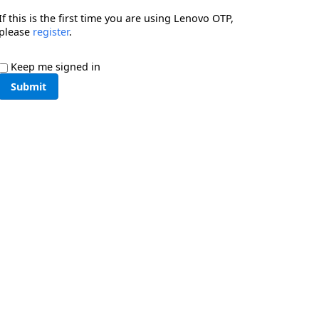
If this is the first time you are using Lenovo OTP,
please
register
.
Keep me signed in
Submit