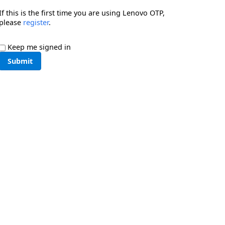
If this is the first time you are using Lenovo OTP,
please
register
.
Keep me signed in
Submit