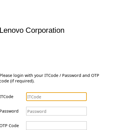
Lenovo Corporation
Please login with your ITCode / Password and OTP
code (if required).
ITCode
Password
OTP Code