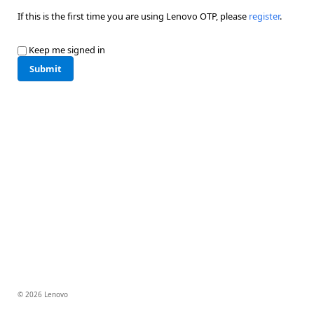
If this is the first time you are using Lenovo OTP, please
register
.
Keep me signed in
Submit
© 2026 Lenovo