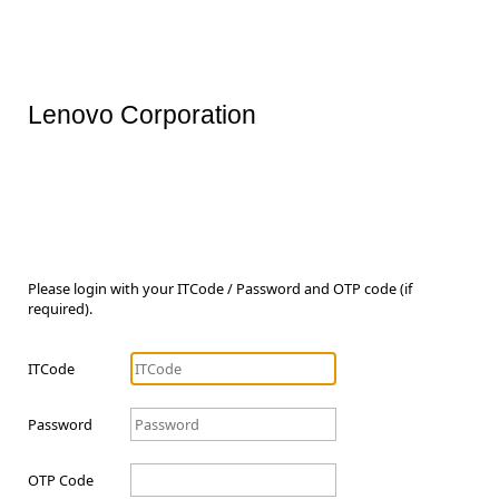
Lenovo Corporation
Please login with your ITCode / Password and OTP code (if
required).
ITCode
Password
OTP Code