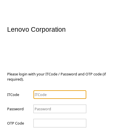
Lenovo Corporation
Please login with your ITCode / Password and OTP code (if
required).
ITCode
Password
OTP Code