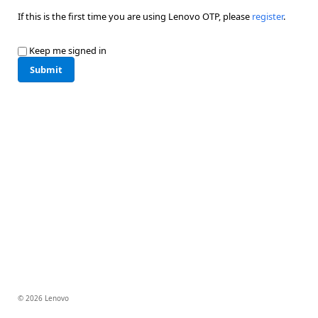
If this is the first time you are using Lenovo OTP, please
register
.
Keep me signed in
Submit
© 2026 Lenovo