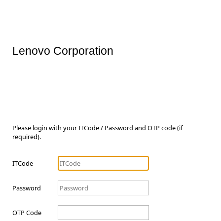
Lenovo Corporation
Please login with your ITCode / Password and OTP code (if
required).
ITCode
Password
OTP Code