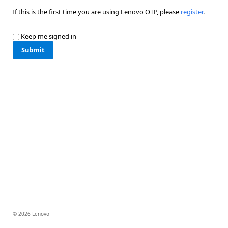
If this is the first time you are using Lenovo OTP, please
register
.
Keep me signed in
Submit
© 2026 Lenovo