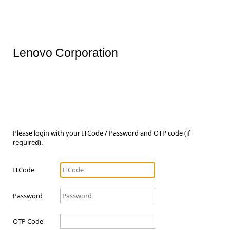
Lenovo Corporation
Please login with your ITCode / Password and OTP code (if
required).
ITCode
Password
OTP Code