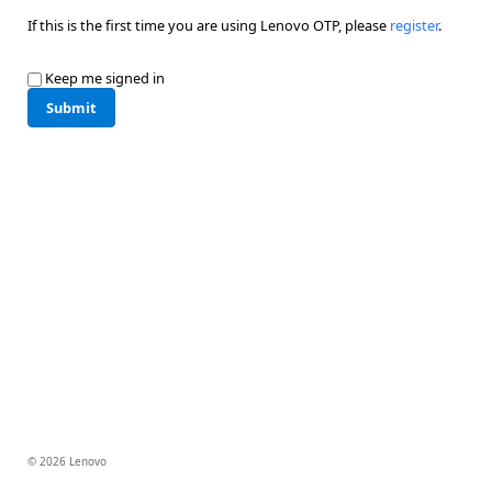
If this is the first time you are using Lenovo OTP, please
register
.
Keep me signed in
Submit
© 2026 Lenovo