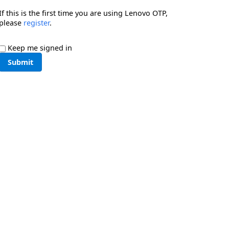
If this is the first time you are using Lenovo OTP,
please
register
.
Keep me signed in
Submit