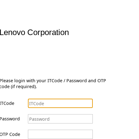
Lenovo Corporation
Please login with your ITCode / Password and OTP
code (if required).
ITCode
Password
OTP Code