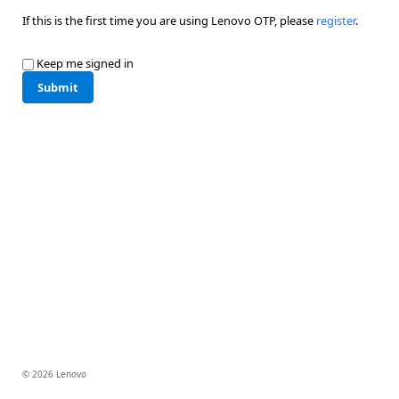
If this is the first time you are using Lenovo OTP, please
register
.
Keep me signed in
Submit
© 2026 Lenovo