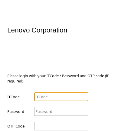
Lenovo Corporation
Please login with your ITCode / Password and OTP code (if
required).
ITCode
Password
OTP Code