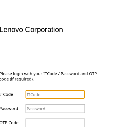
Lenovo Corporation
Please login with your ITCode / Password and OTP
code (if required).
ITCode
Password
OTP Code