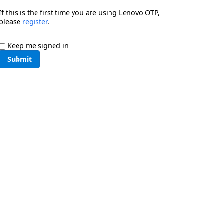
If this is the first time you are using Lenovo OTP,
please
register
.
Keep me signed in
Submit