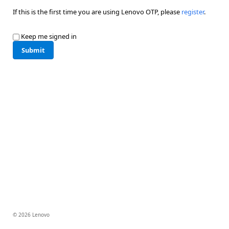
If this is the first time you are using Lenovo OTP, please
register
.
Keep me signed in
Submit
© 2026 Lenovo