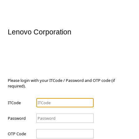
Lenovo Corporation
Please login with your ITCode / Password and OTP code (if
required).
ITCode
Password
OTP Code