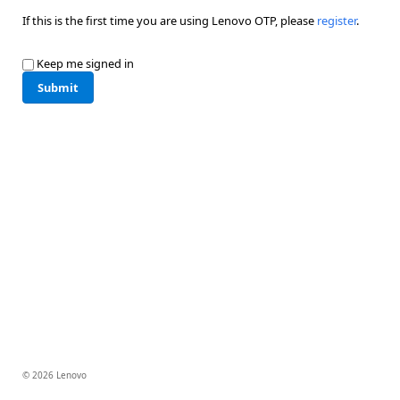
If this is the first time you are using Lenovo OTP, please
register
.
Keep me signed in
Submit
© 2026 Lenovo