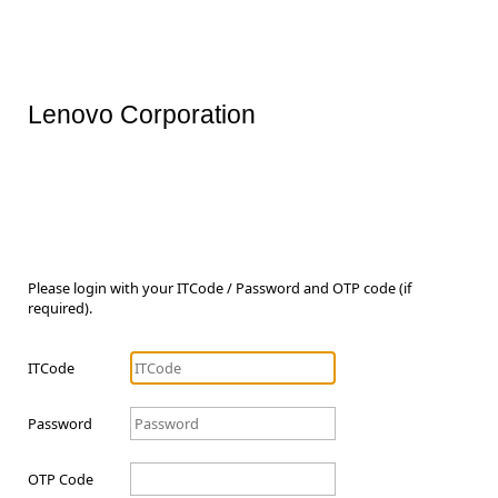
Lenovo Corporation
Please login with your ITCode / Password and OTP code (if
required).
ITCode
Password
OTP Code