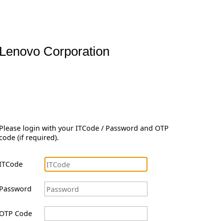
Lenovo Corporation
Please login with your ITCode / Password and OTP
code (if required).
ITCode
Password
OTP Code