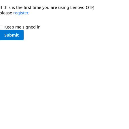
If this is the first time you are using Lenovo OTP,
please
register
.
Keep me signed in
Submit