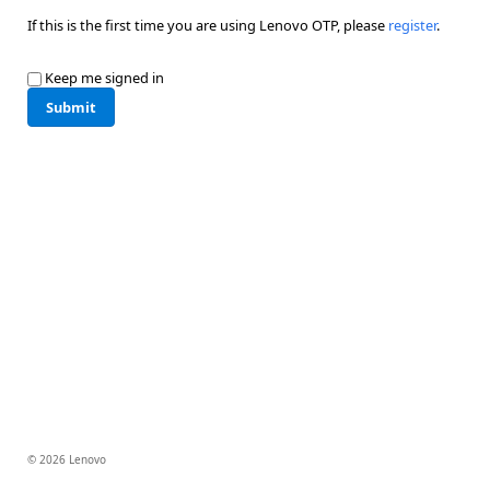
If this is the first time you are using Lenovo OTP, please
register
.
Keep me signed in
Submit
© 2026 Lenovo