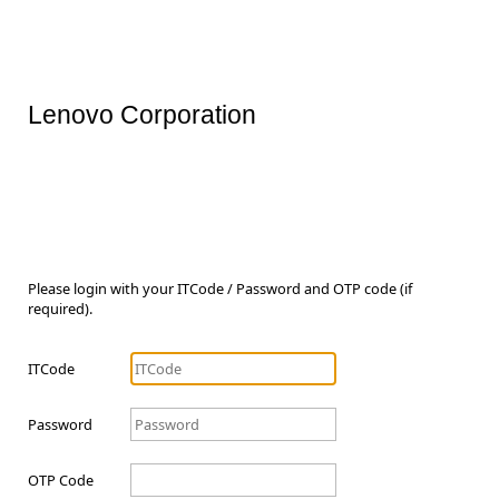
Lenovo Corporation
Please login with your ITCode / Password and OTP code (if
required).
ITCode
Password
OTP Code