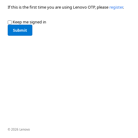
If this is the first time you are using Lenovo OTP, please
register
.
Keep me signed in
Submit
© 2026 Lenovo