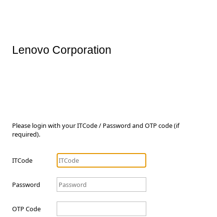
Lenovo Corporation
Please login with your ITCode / Password and OTP code (if
required).
ITCode
Password
OTP Code