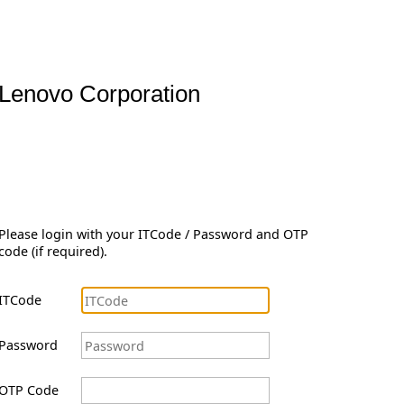
Lenovo Corporation
Please login with your ITCode / Password and OTP
code (if required).
ITCode
Password
OTP Code