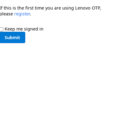
If this is the first time you are using Lenovo OTP,
please
register
.
Keep me signed in
Submit