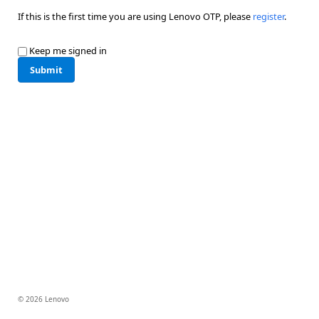
If this is the first time you are using Lenovo OTP, please
register
.
Keep me signed in
Submit
© 2026 Lenovo