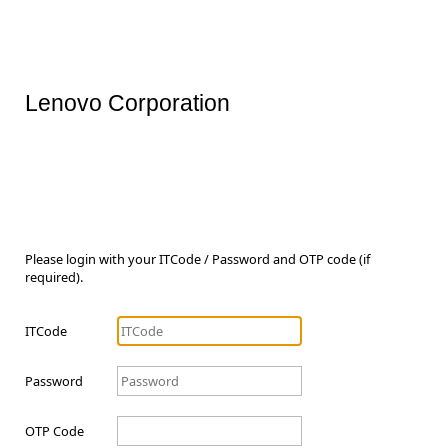
Lenovo Corporation
Please login with your ITCode / Password and OTP code (if
required).
ITCode
Password
OTP Code