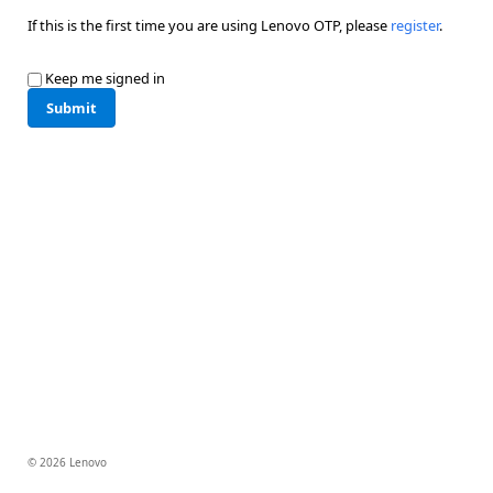
If this is the first time you are using Lenovo OTP, please
register
.
Keep me signed in
Submit
© 2026 Lenovo