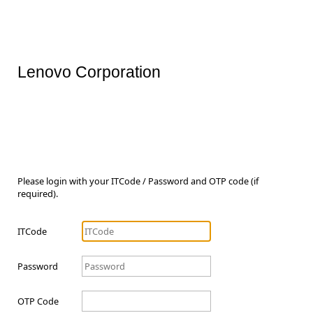
Lenovo Corporation
Please login with your ITCode / Password and OTP code (if
required).
ITCode
Password
OTP Code