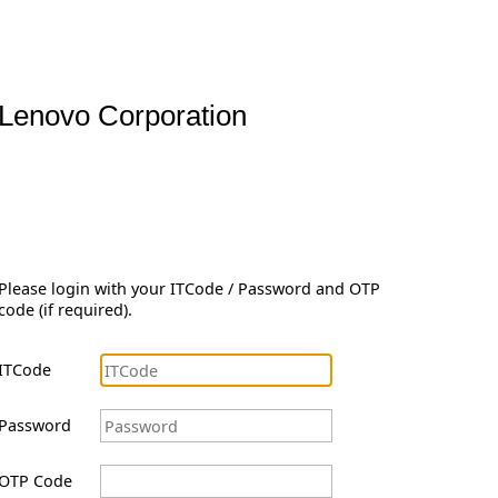
Lenovo Corporation
Please login with your ITCode / Password and OTP
code (if required).
ITCode
Password
OTP Code