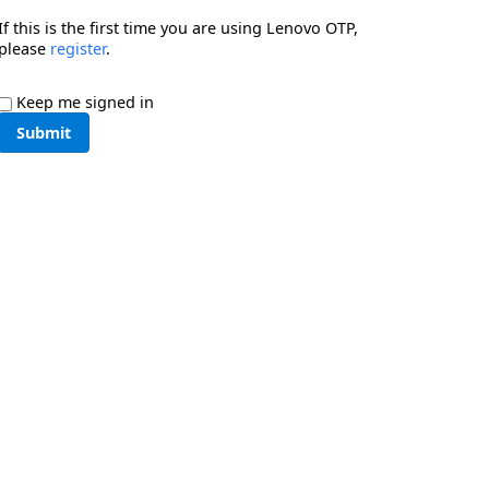
If this is the first time you are using Lenovo OTP,
please
register
.
Keep me signed in
Submit