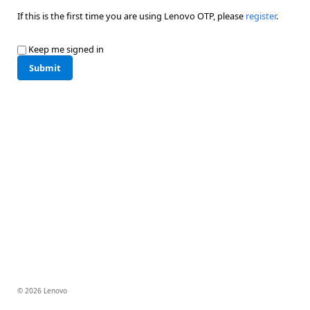
If this is the first time you are using Lenovo OTP, please
register
.
Keep me signed in
Submit
© 2026 Lenovo