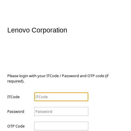
Lenovo Corporation
Please login with your ITCode / Password and OTP code (if
required).
ITCode
Password
OTP Code