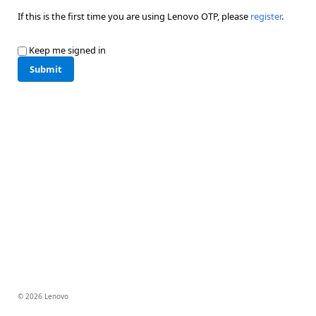
If this is the first time you are using Lenovo OTP, please
register
.
Keep me signed in
Submit
© 2026 Lenovo