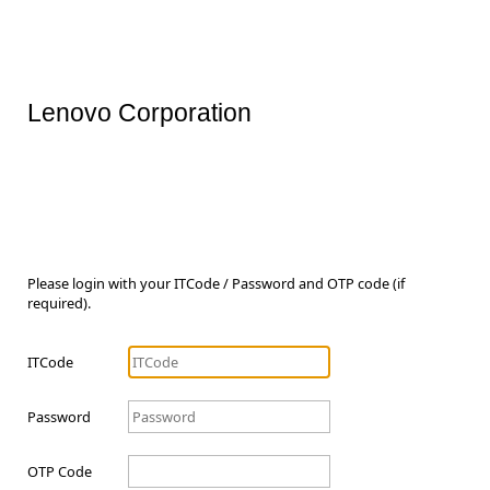
Lenovo Corporation
Please login with your ITCode / Password and OTP code (if
required).
ITCode
Password
OTP Code