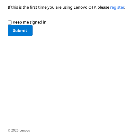
If this is the first time you are using Lenovo OTP, please
register
.
Keep me signed in
Submit
© 2026 Lenovo