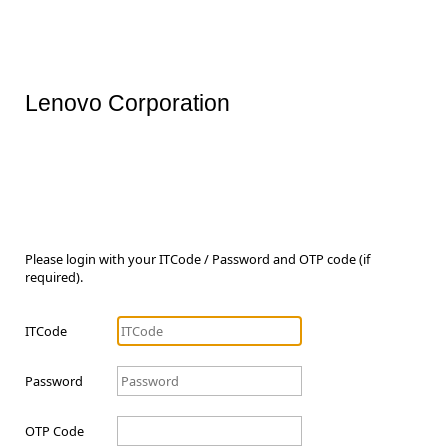
Lenovo Corporation
Please login with your ITCode / Password and OTP code (if
required).
ITCode
Password
OTP Code