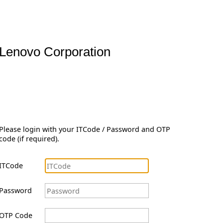
Lenovo Corporation
Please login with your ITCode / Password and OTP
code (if required).
ITCode
Password
OTP Code