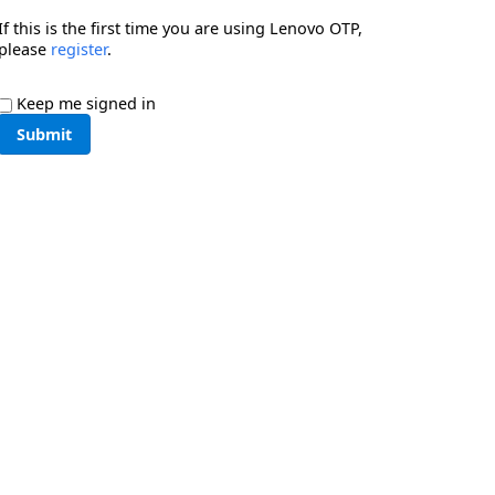
If this is the first time you are using Lenovo OTP,
please
register
.
Keep me signed in
Submit