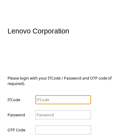
Lenovo Corporation
Please login with your ITCode / Password and OTP code (if
required).
ITCode
Password
OTP Code