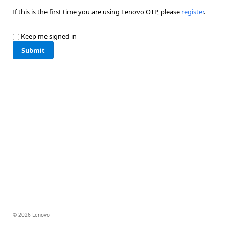
If this is the first time you are using Lenovo OTP, please
register
.
Keep me signed in
Submit
© 2026 Lenovo