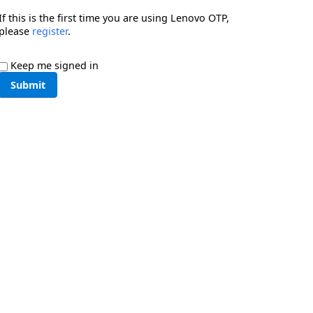
If this is the first time you are using Lenovo OTP,
please
register
.
Keep me signed in
Submit