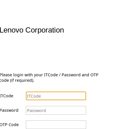
Lenovo Corporation
Please login with your ITCode / Password and OTP
code (if required).
ITCode
Password
OTP Code