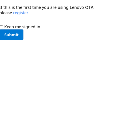
If this is the first time you are using Lenovo OTP,
please
register
.
Keep me signed in
Submit