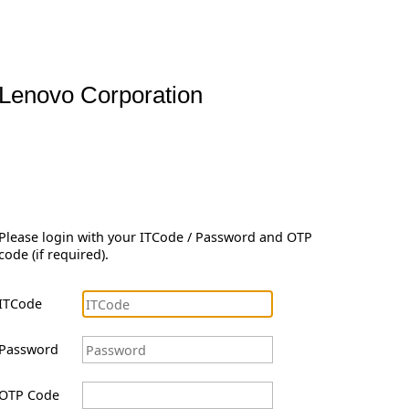
Lenovo Corporation
Please login with your ITCode / Password and OTP
code (if required).
ITCode
Password
OTP Code