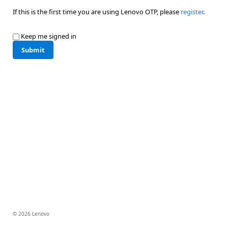
If this is the first time you are using Lenovo OTP, please
register
.
Keep me signed in
Submit
© 2026 Lenovo