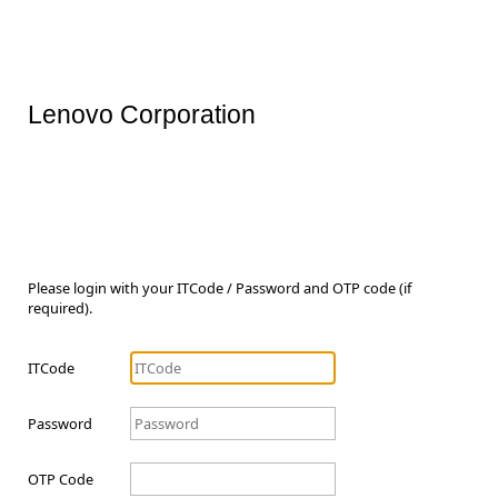
Lenovo Corporation
Please login with your ITCode / Password and OTP code (if
required).
ITCode
Password
OTP Code