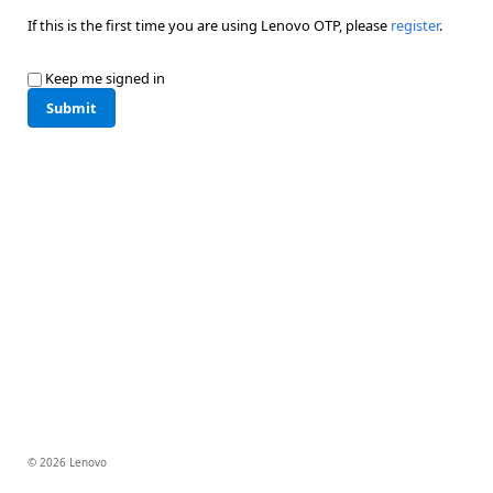
If this is the first time you are using Lenovo OTP, please
register
.
Keep me signed in
Submit
© 2026 Lenovo