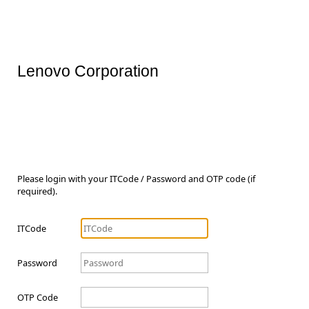
Lenovo Corporation
Please login with your ITCode / Password and OTP code (if
required).
ITCode
Password
OTP Code