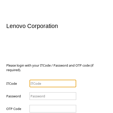
Lenovo Corporation
Please login with your ITCode / Password and OTP code (if
required).
ITCode
Password
OTP Code