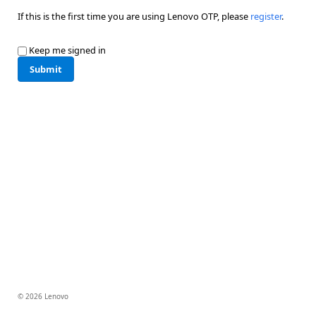
If this is the first time you are using Lenovo OTP, please
register
.
Keep me signed in
Submit
© 2026 Lenovo