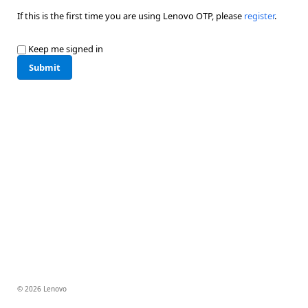
If this is the first time you are using Lenovo OTP, please
register
.
Keep me signed in
Submit
© 2026 Lenovo