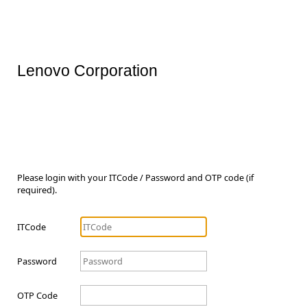
Lenovo Corporation
Please login with your ITCode / Password and OTP code (if
required).
ITCode
Password
OTP Code