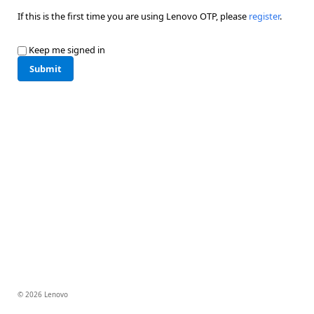
If this is the first time you are using Lenovo OTP, please
register
.
Keep me signed in
Submit
© 2026 Lenovo