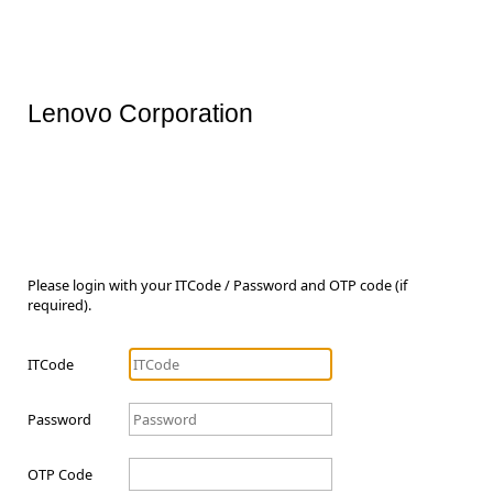
Lenovo Corporation
Please login with your ITCode / Password and OTP code (if
required).
ITCode
Password
OTP Code