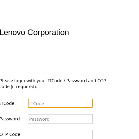
Lenovo Corporation
Please login with your ITCode / Password and OTP
code (if required).
ITCode
Password
OTP Code