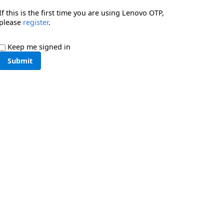
If this is the first time you are using Lenovo OTP,
please
register
.
Keep me signed in
Submit