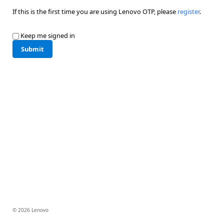
If this is the first time you are using Lenovo OTP, please
register
.
Keep me signed in
Submit
© 2026 Lenovo