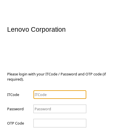
Lenovo Corporation
Please login with your ITCode / Password and OTP code (if
required).
ITCode
Password
OTP Code